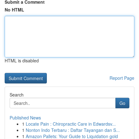
Submit a Comment
No HTML
HTML is disabled
Report Page
Search
Go
Published News
1
Locate Pain : Chiropractic Care in Edwardsv...
1
Nonton Indo Terbaru : Daftar Tayangan dan S...
1
Amazon Pallets: Your Guide to Liquidation gold