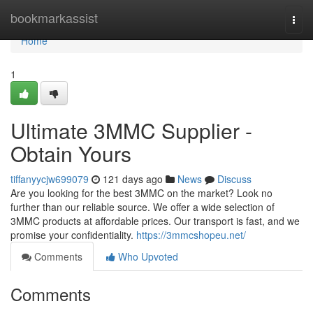
Home
bookmarkassist
Togg
navi
Home
1
Ultimate 3MMC Supplier -
Obtain Yours
tiffanyycjw699079
121 days ago
News
Discuss
Are you looking for the best 3MMC on the market? Look no
further than our reliable source. We offer a wide selection of
3MMC products at affordable prices. Our transport is fast, and we
promise your confidentiality.
https://3mmcshopeu.net/
Comments
Who Upvoted
Comments