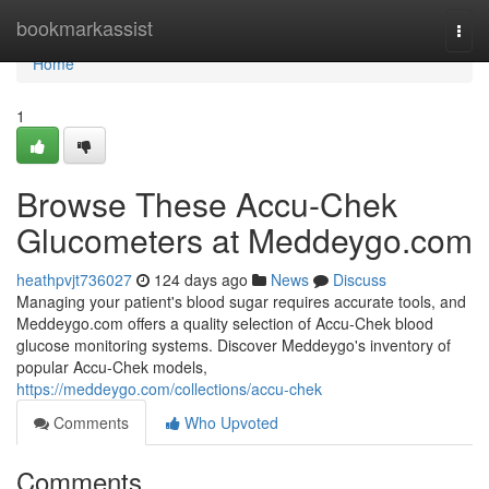
Home
bookmarkassist
Togg
navi
Home
1
Browse These Accu-Chek
Glucometers at Meddeygo.com
heathpvjt736027
124 days ago
News
Discuss
Managing your patient's blood sugar requires accurate tools, and
Meddeygo.com offers a quality selection of Accu-Chek blood
glucose monitoring systems. Discover Meddeygo's inventory of
popular Accu-Chek models,
https://meddeygo.com/collections/accu-chek
Comments
Who Upvoted
Comments