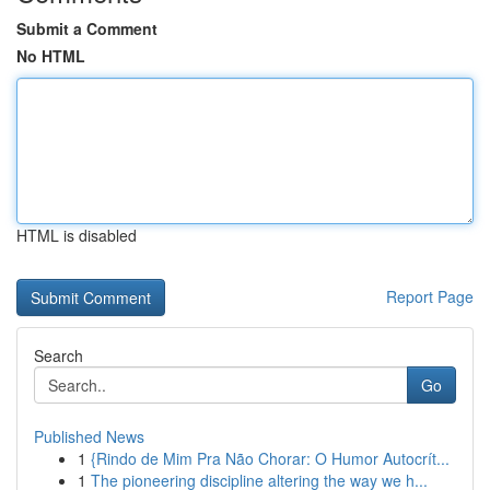
Submit a Comment
No HTML
HTML is disabled
Report Page
Search
Go
Published News
1
{Rindo de Mim Pra Não Chorar: O Humor Autocrít...
1
The pioneering discipline altering the way we h...