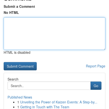
Submit a Comment
No HTML
HTML is disabled
Report Page
Search
Go
Published News
1
Unveiling the Power of Kaizen Events: A Step-by...
1
Getting in Touch with The Team