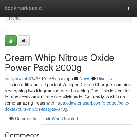
Home
bookmarkassist
Togg
navi
Home
1
Cream Whip Nitrous Oxide
Power Pack 2000g
mollymwvo033467
165 days ago
News
Discuss
This incredibly potent pack of Whipped Cream Chargers contains
a whopping two kilograms of pure Laughing Gas. This is ideal for
for any occasional nitro oxide aficionado. Get ready to whip up
some amazing treats with
https://dawtonasarl.com/product/boite-
de-saveurs-mixtes-fastgas-670g/
Comments
Who Upvoted
Comments