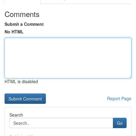
Comments
Submit a Comment
No HTML
HTML is disabled
Report Page
Search
Go