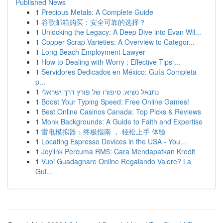
Published News
1
Precious Metals: A Complete Guide
1
谷歌邮箱购买：安全可靠的选择？
1
Unlocking the Legacy: A Deep Dive into Evan Wil...
1
Copper Scrap Varieties: A Overview to Categor...
1
Long Beach Employment Lawyer
1
How to Dealing with Worry : Effective Tips ...
1
Servidores Dedicados en México: Guía Completa
p...
1
נתנאל נשיא: סיפורו של פורץ דרך ישראלי
1
Boost Your Typing Speed: Free Online Games!
1
Best Online Casinos Canada: Top Picks & Reviews
1
Monk Backgrounds: A Guide to Faith and Expertise
1
雷电模拟器：终极指南 ， 轻松上手 体验
1
Locating Espresso Devices in the USA - You...
1
Joylink Percuma RM5: Cara Mendapatkan Kredit
1
Vuoi Guadagnare Online Regalando Valore? La
Gui...