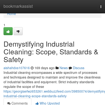
Home
bookmarkassist
To
nav
Home
1
Demystifying Industrial
Cleaning: Scope, Standards &
Safety
aishahdxs107616
169 days ago
News
Discuss
Industrial cleaning encompasses a wide spectrum of processes
and techniques designed to maintain and improve the cleanliness
of industrial facilities and equipment. Strict industry standards
regulate the scope of these
https://georgiaefwz653261.webbuzzfeed.com/39850074/demystifyin
industrial-cleaning-scope-standards-safety
Comments
Who Upvoted