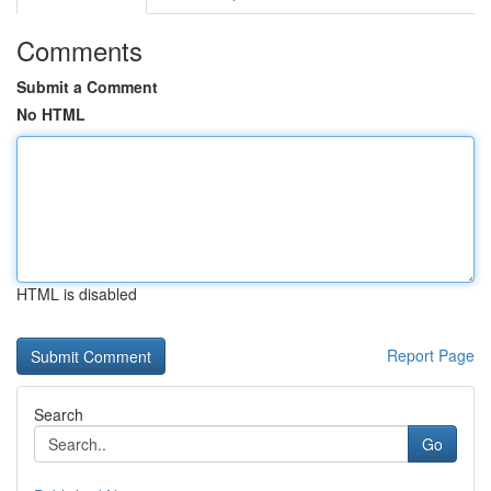
Comments
Submit a Comment
No HTML
HTML is disabled
Report Page
Search
Go