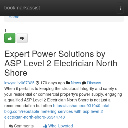
Home
bookmarkassist
Togg
navi
Home
1
Expert Power Solutions by
ASP Level 2 Electrician North
Shore
lewyseirz067325
170 days ago
News
Discuss
When it pertains to keeping the structural integrity and safety of
your residential or commercial property's power supply, engaging
a qualified ASP Level 2 Electrician North Shore is not just a
recommendation but often
https://sashameeo931040.total-
blog.com/reputable-metering-services-with-asp-level-2-
electrician-north-shore-65344748
Comments
Who Upvoted