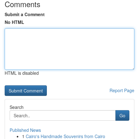
Comments
Submit a Comment
No HTML
HTML is disabled
Report Page
Search
Go
Published News
1
Cairo's Handmade Souvenirs from Cairo