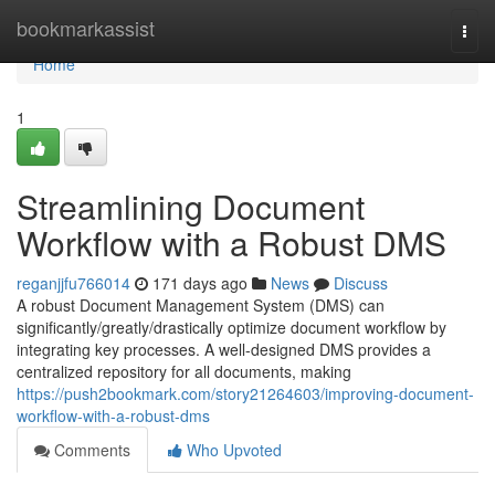
Home
bookmarkassist
Togg
navi
Home
1
Streamlining Document
Workflow with a Robust DMS
reganjjfu766014
171 days ago
News
Discuss
A robust Document Management System (DMS) can
significantly/greatly/drastically optimize document workflow by
integrating key processes. A well-designed DMS provides a
centralized repository for all documents, making
https://push2bookmark.com/story21264603/improving-document-
workflow-with-a-robust-dms
Comments
Who Upvoted