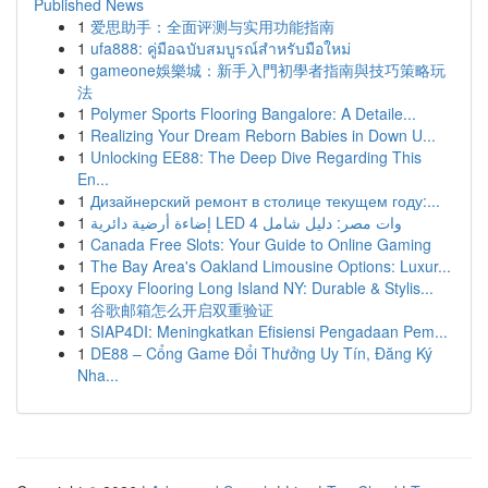
Published News
1
爱思助手：全面评测与实用功能指南
1
ufa888: คู่มือฉบับสมบูรณ์สำหรับมือใหม่
1
gameone娛樂城：新手入門初學者指南與技巧策略玩
法
1
Polymer Sports Flooring Bangalore: A Detaile...
1
Realizing Your Dream Reborn Babies in Down U...
1
Unlocking EE88: The Deep Dive Regarding This
En...
1
Дизайнерский ремонт в столице текущем году:...
1
إضاءة أرضية دائرية LED 4 وات مصر: دليل شامل
1
Canada Free Slots: Your Guide to Online Gaming
1
The Bay Area's Oakland Limousine Options: Luxur...
1
Epoxy Flooring Long Island NY: Durable & Stylis...
1
谷歌邮箱怎么开启双重验证
1
SIAP4DI: Meningkatkan Efisiensi Pengadaan Pem...
1
DE88 – Cổng Game Đổi Thưởng Uy Tín, Đăng Ký
Nha...