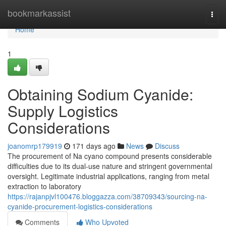
Home
bookmarkassist
Togg
navi
Home
1
Obtaining Sodium Cyanide:
Supply Logistics
Considerations
joanomrp179919
171 days ago
News
Discuss
The procurement of Na cyano compound presents considerable
difficulties due to its dual-use nature and stringent governmental
oversight. Legitimate industrial applications, ranging from metal
extraction to laboratory
https://rajanpjvl100476.bloggazza.com/38709343/sourcing-na-
cyanide-procurement-logistics-considerations
Comments
Who Upvoted