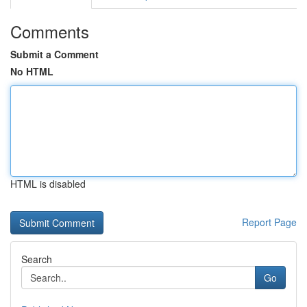
Comments
Submit a Comment
No HTML
HTML is disabled
Report Page
Search
Go