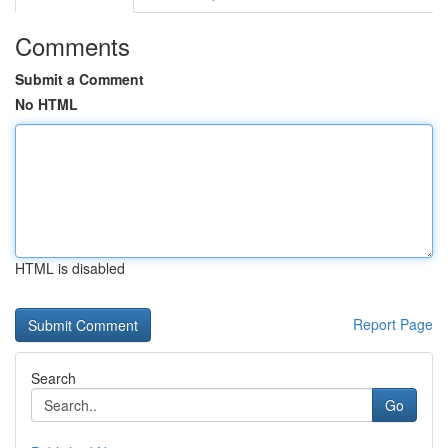
Comments
Submit a Comment
No HTML
HTML is disabled
Report Page
Search
Go