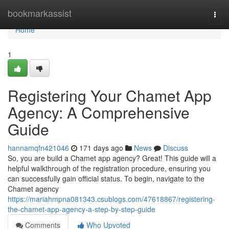
Home
bookmarkassist
Togg
navi
Home
1
Registering Your Chamet App
Agency: A Comprehensive
Guide
hannamqfn421046
171 days ago
News
Discuss
So, you are build a Chamet app agency? Great! This guide will a
helpful walkthrough of the registration procedure, ensuring you
can successfully gain official status. To begin, navigate to the
Chamet agency
https://mariahmpna081343.csublogs.com/47618867/registering-
the-chamet-app-agency-a-step-by-step-guide
Comments
Who Upvoted