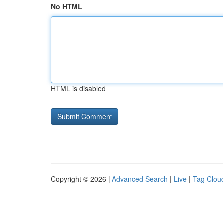
No HTML
HTML is disabled
Copyright © 2026 |
Advanced Search
|
Live
|
Tag Clou