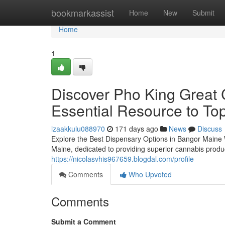
Home
bookmarkassist
Home
New
Submit
Home
1
Discover Pho King Great 
Essential Resource to Top
izaakkulu088970
171 days ago
News
Discuss
Explore the Best Dispensary Options in Bangor Maine
Maine, dedicated to providing superior cannabis produ
https://nicolasvhis967659.blogdal.com/profile
Comments
Who Upvoted
Comments
Submit a Comment