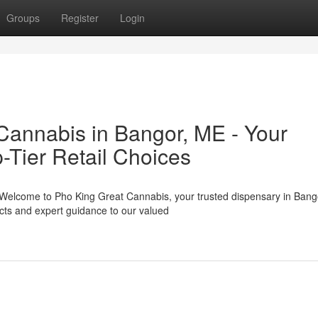
Groups
Register
Login
Cannabis in Bangor, ME - Your
-Tier Retail Choices
 Welcome to Pho King Great Cannabis, your trusted dispensary in Bang
cts and expert guidance to our valued