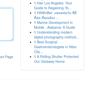
1
Hair Los Angeles: Your
Guide to Regaining Yo...
1
HitWinBet: แพลตฟอร์ม ที่ดี
ที่สุด ที่คุณต้อง ...
1
Marine Development in
Mobile , Alabama: A Guide
1
Understanding modern
digital photography method...
1
Best Surgical
Gastroenterologists in Hitec
City...
1
A Rolling Shutter Protected
ort Page
Our Getaway Home