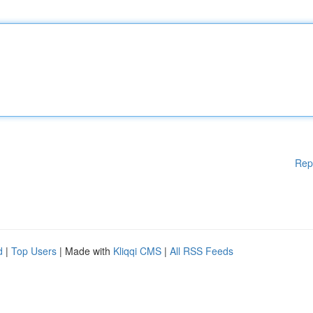
Rep
d
|
Top Users
| Made with
Kliqqi CMS
|
All RSS Feeds