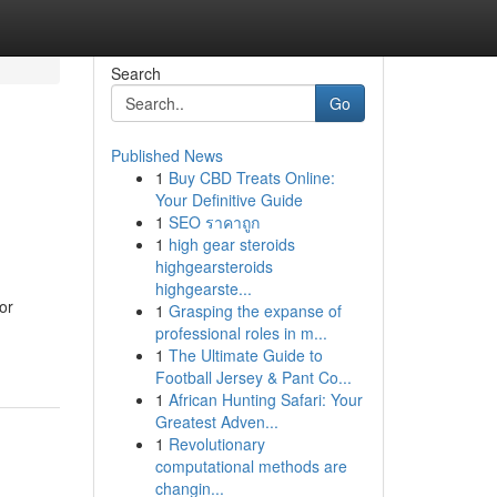
Search
Go
Published News
1
Buy CBD Treats Online:
Your Definitive Guide
1
SEO ราคาถูก
1
high gear steroids
highgearsteroids
highgearste...
or
1
Grasping the expanse of
professional roles in m...
1
The Ultimate Guide to
Football Jersey & Pant Co...
1
African Hunting Safari: Your
Greatest Adven...
1
Revolutionary
computational methods are
changin...