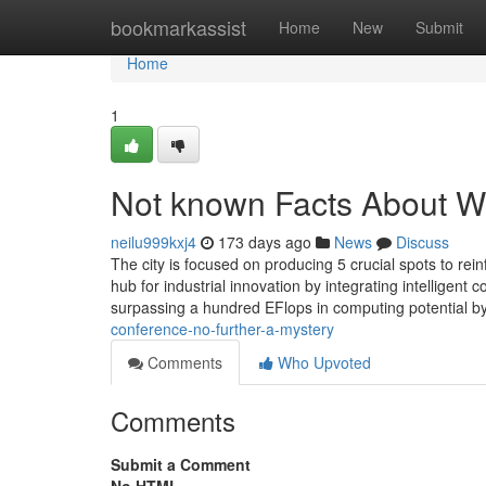
Home
bookmarkassist
Home
New
Submit
Home
1
Not known Facts About Wo
neilu999kxj4
173 days ago
News
Discuss
The city is focused on producing 5 crucial spots to reinf
hub for industrial innovation by integrating intelligent
surpassing a hundred EFlops in computing potential b
conference-no-further-a-mystery
Comments
Who Upvoted
Comments
Submit a Comment