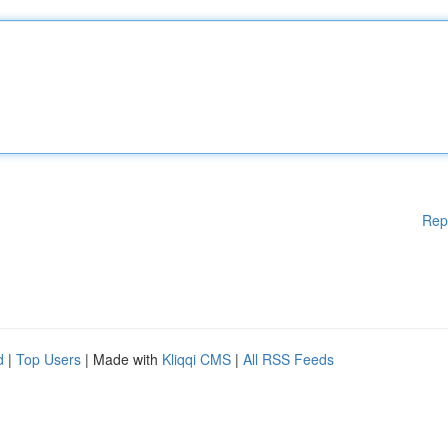
Rep
d
|
Top Users
| Made with
Kliqqi CMS
|
All RSS Feeds