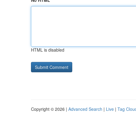
No HTML
HTML is disabled
Copyright © 2026 |
Advanced Search
|
Live
|
Tag Clou