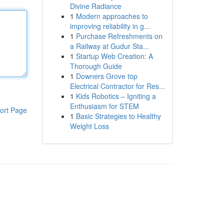
Divine Radiance
1
Modern approaches to
improving reliability in g...
1
Purchase Refreshments on
a Railway at Gudur Sta...
1
Startup Web Creation: A
Thorough Guide
1
Downers Grove top
Electrical Contractor for Res...
1
Kids Robotics – Igniting a
Enthusiasm for STEM
ort Page
1
Basic Strategies to Healthy
Weight Loss