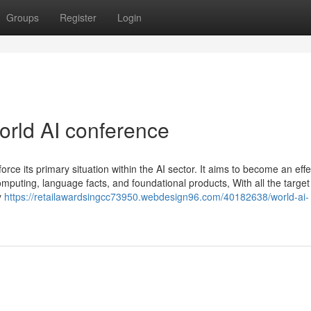
Groups
Register
Login
rld AI conference
orce its primary situation within the AI sector. It aims to become an effe
 computing, language facts, and foundational products, With all the target
y
https://retailawardsingcc73950.webdesign96.com/40182638/world-ai-