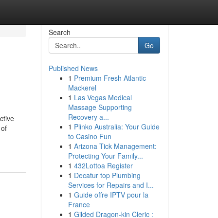
Search
Go
Published News
1
Premium Fresh Atlantic
Mackerel
1
Las Vegas Medical
Massage Supporting
Recovery a...
ctive
1
Plinko Australia: Your Guide
 of
to Casino Fun
1
Arizona Tick Management:
Protecting Your Family...
1
432Lottoa Register
1
Decatur top Plumbing
Services for Repairs and I...
1
Guide offre IPTV pour la
France
1
Gilded Dragon-kin Cleric :