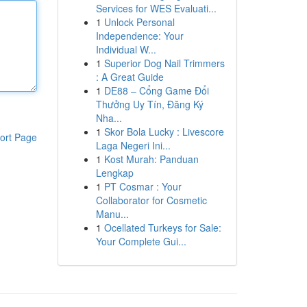
Services for WES Evaluati...
1
Unlock Personal
Independence: Your
Individual W...
1
Superior Dog Nail Trimmers
: A Great Guide
1
DE88 – Cổng Game Đổi
Thưởng Uy Tín, Đăng Ký
Nha...
1
Skor Bola Lucky : Livescore
ort Page
Laga Negeri Ini...
1
Kost Murah: Panduan
Lengkap
1
PT Cosmar : Your
Collaborator for Cosmetic
Manu...
1
Ocellated Turkeys for Sale:
Your Complete Gui...