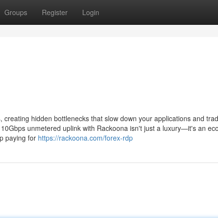
Groups
Register
Login
creating hidden bottlenecks that slow down your applications and tra
 a 10Gbps unmetered uplink with Rackoona isn't just a luxury—it's an e
p paying for
https://rackoona.com/forex-rdp