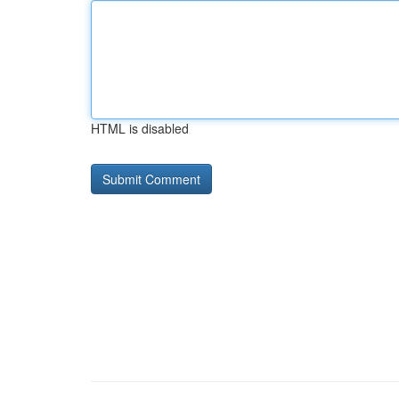
HTML is disabled