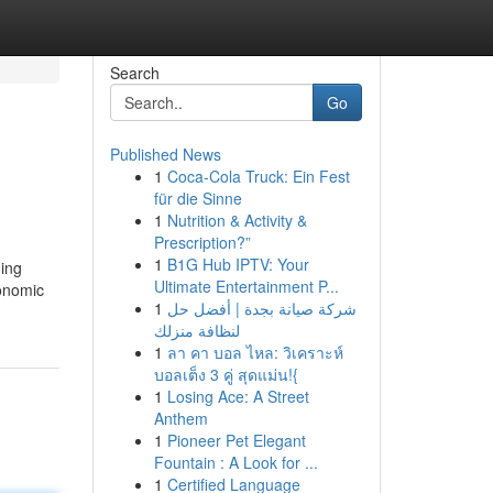
Search
Go
Published News
1
Coca-Cola Truck: Ein Fest
für die Sinne
1
Nutrition & Activity &
Prescription?”
1
B1G Hub IPTV: Your
ding
Ultimate Entertainment P...
conomic
1
شركة صيانة بجدة | أفضل حل
لنظافة منزلك
1
ลา คา บอล ไหล: วิเคราะห์
บอลเต็ง 3 คู่ สุดแม่น!{
1
Losing Ace: A Street
Anthem
1
Pioneer Pet Elegant
Fountain : A Look for ...
1
Certified Language