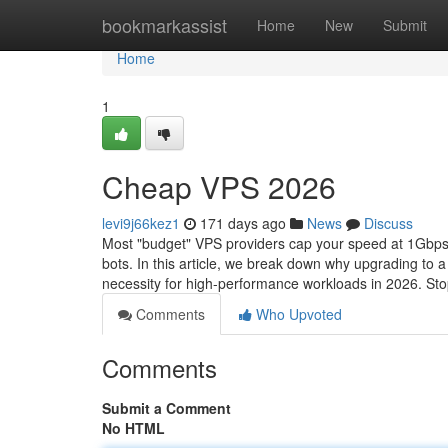
Home
bookmarkassist
Home
New
Submit
Home
1
Cheap VPS 2026
levi9j66kez1
171 days ago
News
Discuss
Most "budget" VPS providers cap your speed at 1Gbps, 
bots. In this article, we break down why upgrading to
necessity for high-performance workloads in 2026. Sto
Comments
Who Upvoted
Comments
Submit a Comment
No HTML