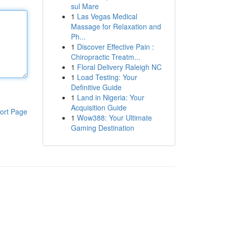
sul Mare
1
Las Vegas Medical
Massage for Relaxation and
Ph...
1
Discover Effective Pain :
Chiropractic Treatm...
1
Floral Delivery Raleigh NC
1
Load Testing: Your
Definitive Guide
1
Land in Nigeria: Your
Acquisition Guide
ort Page
1
Wow388: Your Ultimate
Gaming Destination