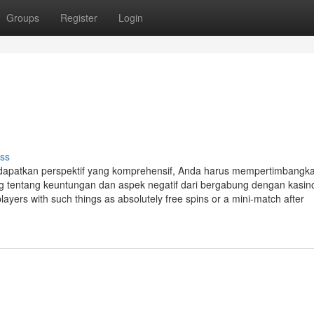
Groups
Register
Login
ss
endapatkan perspektif yang komprehensif, Anda harus mempertimbangk
g tentang keuntungan dan aspek negatif dari bergabung dengan kasino
ayers with such things as absolutely free spins or a mini-match after