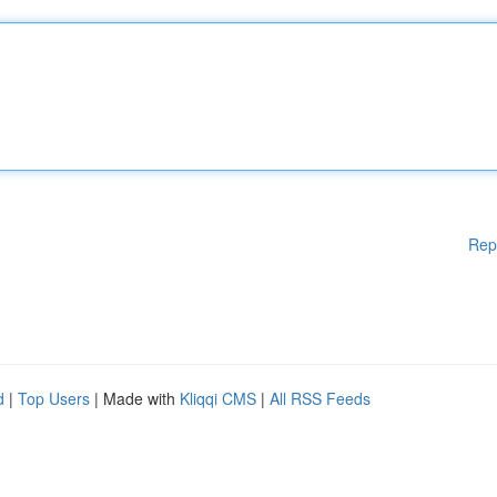
Rep
d
|
Top Users
| Made with
Kliqqi CMS
|
All RSS Feeds