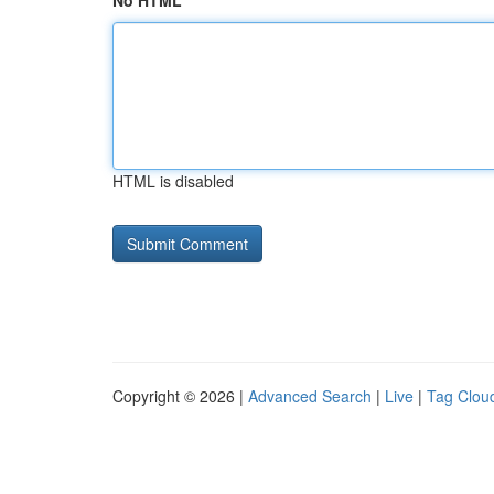
No HTML
HTML is disabled
Copyright © 2026 |
Advanced Search
|
Live
|
Tag Clou