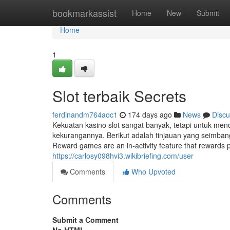
Home
bookmarkassist
Home
New
Submit
Home
1
Slot terbaik Secrets
ferdinandm764aoc1
174 days ago
News
Discu
Kekuatan kasino slot sangat banyak, tetapi untuk m
kekurangannya. Berikut adalah tinjauan yang seimban
Reward games are an in-activity feature that rewards pl
https://carlosy098hvi3.wikibriefing.com/user
Comments
Who Upvoted
Comments
Submit a Comment