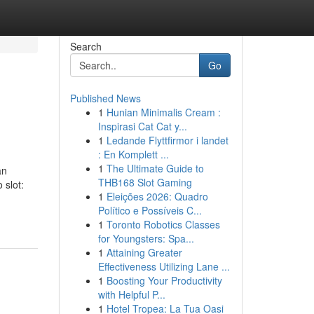
Search
Go
Published News
1
Hunian Minimalis Cream :
Inspirasi Cat Cat y...
1
Ledande Flyttfirmor i landet
: En Komplett ...
1
The Ultimate Guide to
an
THB168 Slot Gaming
 slot:
1
Eleições 2026: Quadro
Político e Possíveis C...
1
Toronto Robotics Classes
for Youngsters: Spa...
1
Attaining Greater
Effectiveness Utilizing Lane ...
1
Boosting Your Productivity
with Helpful P...
1
Hotel Tropea: La Tua Oasi