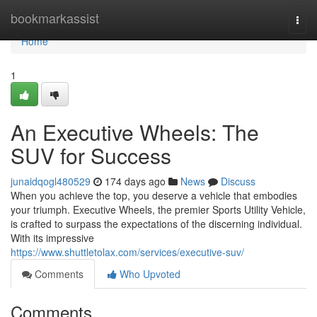
Home
bookmarkassist
Togg
navi
Home
1
An Executive Wheels: The
SUV for Success
junaidqogl480529
174 days ago
News
Discuss
When you achieve the top, you deserve a vehicle that embodies
your triumph. Executive Wheels, the premier Sports Utility Vehicle,
is crafted to surpass the expectations of the discerning individual.
With its impressive
https://www.shuttletolax.com/services/executive-suv/
Comments
Who Upvoted
Comments