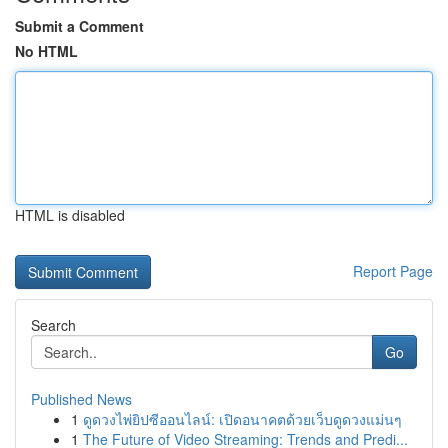
Submit a Comment
No HTML
HTML is disabled
Report Page
Search
Go
Published News
1
ดูดวงไพ่ยิปซีออนไลน์: เปิดอนาคตด้วยเว็บดูดวงแม่นๆ
1
The Future of Video Streaming: Trends and Predi...