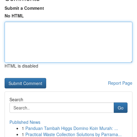
Submit a Comment
No HTML
HTML is disabled
Report Page
Search
Go
Published News
1
Panduan Tambah Higgs Domino Koin Murah: ...
1
Practical Waste Collection Solutions by Parrama...