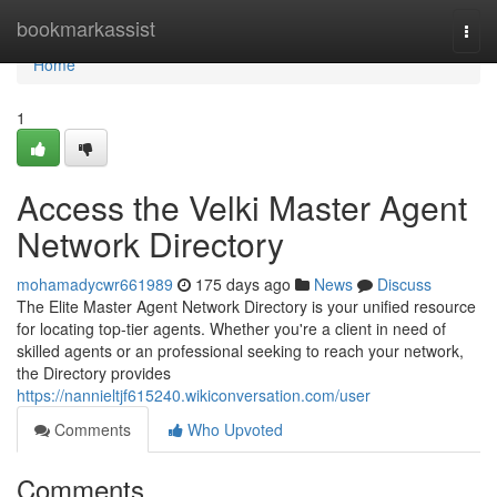
Home
bookmarkassist
Togg
navi
Home
1
Access the Velki Master Agent
Network Directory
mohamadycwr661989
175 days ago
News
Discuss
The Elite Master Agent Network Directory is your unified resource
for locating top-tier agents. Whether you're a client in need of
skilled agents or an professional seeking to reach your network,
the Directory provides
https://nannieltjf615240.wikiconversation.com/user
Comments
Who Upvoted
Comments