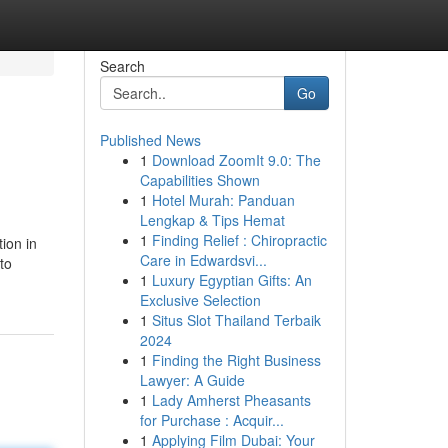
Search
Go
Published News
1
Download ZoomIt 9.0: The
Capabilities Shown
1
Hotel Murah: Panduan
Lengkap & Tips Hemat
1
Finding Relief : Chiropractic
ion in
Care in Edwardsvi...
to
1
Luxury Egyptian Gifts: An
Exclusive Selection
1
Situs Slot Thailand Terbaik
2024
1
Finding the Right Business
Lawyer: A Guide
1
Lady Amherst Pheasants
for Purchase : Acquir...
1
Applying Film Dubai: Your