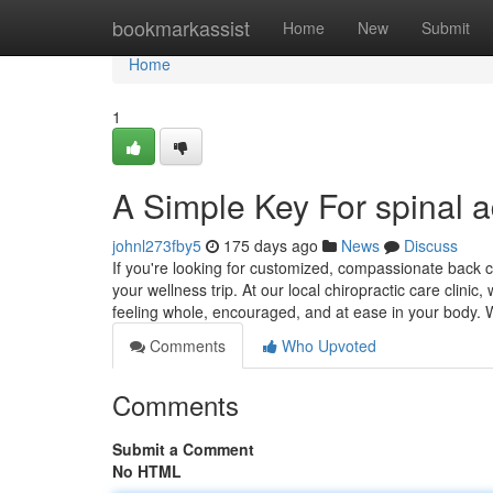
Home
bookmarkassist
Home
New
Submit
Home
1
A Simple Key For spinal a
johnl273fby5
175 days ago
News
Discuss
If you're looking for customized, compassionate back c
your wellness trip. At our local chiropractic care clinic
feeling whole, encouraged, and at ease in your body.
Comments
Who Upvoted
Comments
Submit a Comment
No HTML