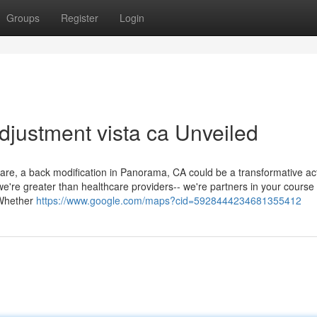
Groups
Register
Login
djustment vista ca Unveiled
are, a back modification in Panorama, CA could be a transformative act
, we're greater than healthcare providers-- we're partners in your course 
 Whether
https://www.google.com/maps?cid=5928444234681355412