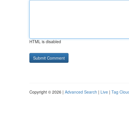
HTML is disabled
Copyright © 2026 |
Advanced Search
|
Live
|
Tag Clou