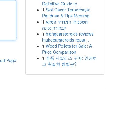
Definitive Guide to...
1
Slot Gacor Terpercaya:
Panduan & Tips Menang!
1
חשפנית: המדריך המלא
לבחירה נכונה
1
highgearsteroids reviews
highgearsteroids reput...
1
Wood Pellets for Sale: A
Price Comparison
1
정품 시알리스 구매: 안전하
ort Page
고 확실한 방법은?