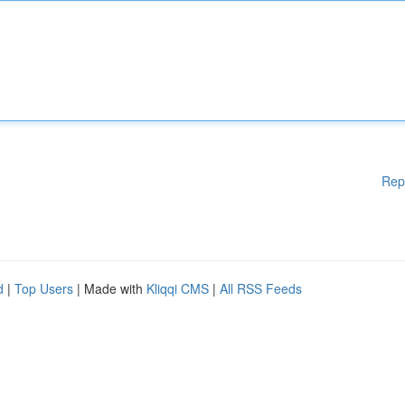
Rep
d
|
Top Users
| Made with
Kliqqi CMS
|
All RSS Feeds