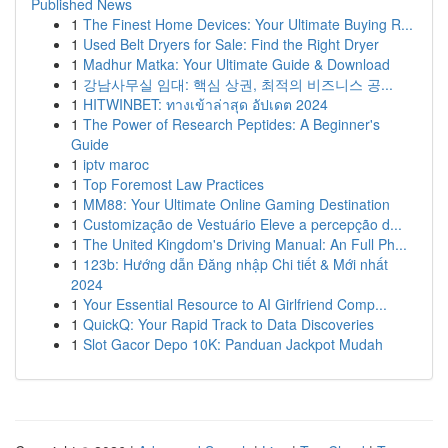
Published News
1
The Finest Home Devices: Your Ultimate Buying R...
1
Used Belt Dryers for Sale: Find the Right Dryer
1
Madhur Matka: Your Ultimate Guide & Download
1
강남사무실 임대: 핵심 상권, 최적의 비즈니스 공...
1
HITWINBET: ทางเข้าล่าสุด อัปเดต 2024
1
The Power of Research Peptides: A Beginner's
Guide
1
iptv maroc
1
Top Foremost Law Practices
1
MM88: Your Ultimate Online Gaming Destination
1
Customização de Vestuário Eleve a percepção d...
1
The United Kingdom's Driving Manual: An Full Ph...
1
123b: Hướng dẫn Đăng nhập Chi tiết & Mới nhất
2024
1
Your Essential Resource to AI Girlfriend Comp...
1
QuickQ: Your Rapid Track to Data Discoveries
1
Slot Gacor Depo 10K: Panduan Jackpot Mudah