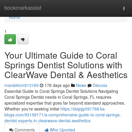
Home
bookmarkassist
Togg
navi
Home
1
Your Ultimate Guide to Coral
Springs Dentist Solutions with
ClearWave Dental & Aesthetics
maciekfxm913160
176 days ago
News
Discuss
Essential Guide to Coral Springs Dentist Solutions Navigating
Coral Springs Dentist needs in Coral Springs, FL requires
specialized expertise that goes far beyond standard approaches.
Whether you're seeking initial
https://idajqjy091768.ka-
blogs.com/93158171/a-comprehensive-guide-to-coral-springs-
dentist-experts-in-clearwave-dental-aesthetics
Comments
Who Upvoted