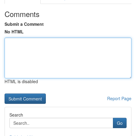
Comments
Submit a Comment
No HTML
HTML is disabled
Report Page
Search
Go