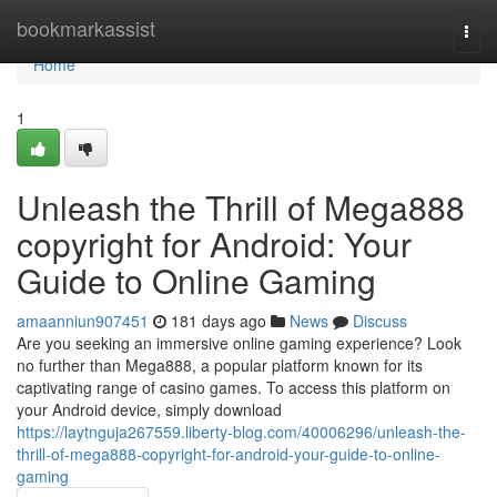
Home
bookmarkassist
Togg
navi
Home
1
Unleash the Thrill of Mega888
copyright for Android: Your
Guide to Online Gaming
amaanniun907451
181 days ago
News
Discuss
Are you seeking an immersive online gaming experience? Look
no further than Mega888, a popular platform known for its
captivating range of casino games. To access this platform on
your Android device, simply download
https://laytnguja267559.liberty-blog.com/40006296/unleash-the-
thrill-of-mega888-copyright-for-android-your-guide-to-online-
gaming