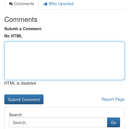
Comments
Who Upvoted
Comments
Submit a Comment
No HTML
HTML is disabled
Report Page
Search
Go