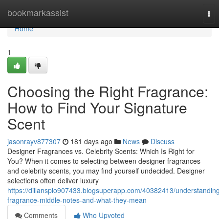
Home
bookmarkassist
Tog
nav
Home
1
Choosing the Right Fragrance:
How to Find Your Signature
Scent
jasonrayv877307
181 days ago
News
Discuss
Designer Fragrances vs. Celebrity Scents: Which Is Right for
You? When it comes to selecting between designer fragrances
and celebrity scents, you may find yourself undecided. Designer
selections often deliver luxury
https://dillanspio907433.blogsuperapp.com/40382413/understandin
fragrance-middle-notes-and-what-they-mean
Comments
Who Upvoted