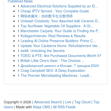
Published News
1
Advanced Electrical Solutions Supplied by an El...
1
Cheap IPTV Service : Your Complete Guide
1
网络收藏夹：你的数字生活整理师
1
Unleash Creativity: Your Assorted 6d6 Ceramic D...
1
Top Sunflower Vegetable Oil Suppliers : A Gl...
1
Manchester Carpets: Your Guide to Finding the P...
1
KollagenIntensiv: Real Reviews & Results
1
Leading AI Online Presence Builders: Prime C...
1
Update Your Canberra Home: Refurbishment Ide...
1
ee88: Unlocking the Secrets
1
TOEIC & PTE: Are Purchased Documents Worth It?
1
British Little One's Gear : The Choices ...
1
Дизайнерский ремонт в Москве: 7 трендов 2024
1
Craig Campbell SEO: A Deep Exploration
1
The Premier Microblading Machines : Leadi...
Copyright © 2026 |
Advanced Search
|
Live
|
Tag Cloud
|
Top
Users
| Made with
Kliqqi CMS
|
All RSS Feeds