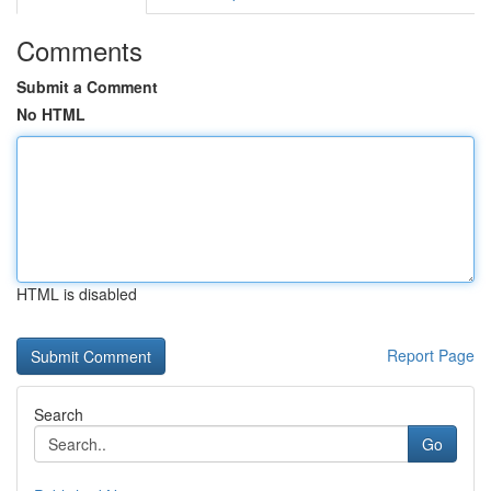
Comments
Submit a Comment
No HTML
HTML is disabled
Report Page
Search
Go