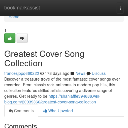
Home
bookmarkassist
Togg
navi
Home
1
Greatest Cover Song
Collection
francesjppq660222
178 days ago
News
Discuss
Discover a treasure trove of the most fantastic cover songs ever
recorded. From classic rock anthems to modern pop hits, this
collection features skilled artists covering a diverse range of
genres. Get ready to be
https://shaniafffe394686.win-
blog.com/20939366/greatest-cover-song-collection
Comments
Who Upvoted
Comments