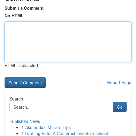
Submit a Comment
No HTML
HTML is disabled
Report Page
Search
Go
Published News
1
Akomodasi Murah: Tips
1
Crafting Fate: A Construct Inventor’s Quest