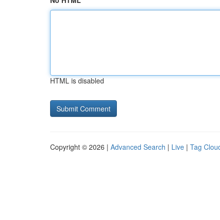
No HTML
HTML is disabled
Copyright © 2026 |
Advanced Search
|
Live
|
Tag Clou