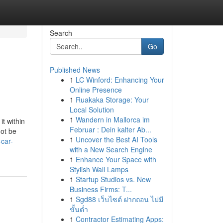
Search
Go
Published News
1
LC Winford: Enhancing Your
Online Presence
1
Ruakaka Storage: Your
Local Solution
1
Wandern in Mallorca im
t within
Februar : Dein kalter Ab...
not be
1
Uncover the Best AI Tools
car-
with a New Search Engine
1
Enhance Your Space with
Stylish Wall Lamps
1
Startup Studios vs. New
Business Firms: T...
1
Sgd88 เว็บไซต์ ฝากถอน ไม่มี
ขั้นต่ำ
1
Contractor Estimating Apps: