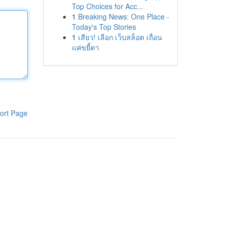
Top Choices for Acc...
1
Breaking News: One Place -
Today's Top Stories
1
เสียว! เลือก เว็บสล็อต เถื่อน
แค่ขยี้ตา
ort Page