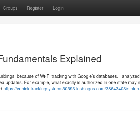
Groups
Register
Login
 Fundamentals Explained
ildings, because of Wi-Fi tracking with Google’s databases. I analyzed i
ea updates. For example, what exactly is authorized in one state may 
ed
https://vehicletrackingsystems50593.losblogos.com/38643403/stolen-