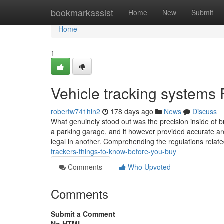
Home
bookmarkassist
Home
New
Submit
Home
1
Vehicle tracking systems
robertw741hln2
178 days ago
News
Discuss
What genuinely stood out was the precision inside of bu
a parking garage, and it however provided accurate ar
legal in another. Comprehending the regulations relat
trackers-things-to-know-before-you-buy
Comments
Who Upvoted
Comments
Submit a Comment