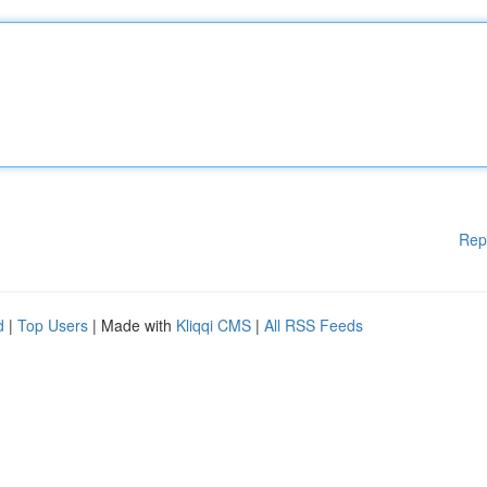
Rep
d
|
Top Users
| Made with
Kliqqi CMS
|
All RSS Feeds