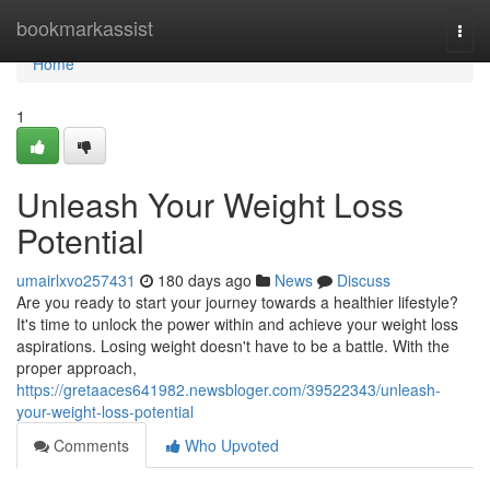
Home
bookmarkassist
Togg
navi
Home
1
Unleash Your Weight Loss
Potential
umairlxvo257431
180 days ago
News
Discuss
Are you ready to start your journey towards a healthier lifestyle?
It's time to unlock the power within and achieve your weight loss
aspirations. Losing weight doesn't have to be a battle. With the
proper approach,
https://gretaaces641982.newsbloger.com/39522343/unleash-
your-weight-loss-potential
Comments
Who Upvoted