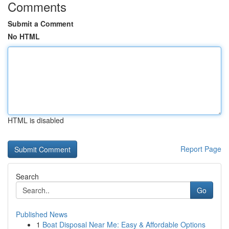
Comments
Submit a Comment
No HTML
HTML is disabled
Report Page
Search
Go
Published News
1
Boat Disposal Near Me: Easy & Affordable Options