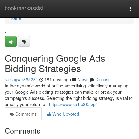
Home
bookmarkassist
Togg
navi
Home
1
Conquering Google Ads
Bidding Strategies
keziagwtr365231
181 days ago
News
Discuss
In the dynamic world of online advertising, effectively managing
your Google Ads bidding strategies can make or break your
campaign's success. Selecting the right bidding strategy is vital to
amplify your return on
https://www.kaihu88.top/
Comments
Who Upvoted
Comments