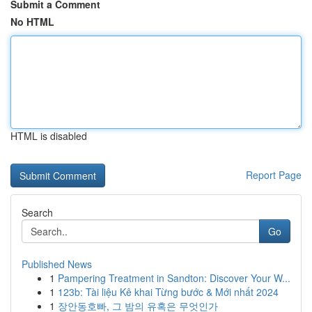
Submit a Comment
No HTML
HTML is disabled
Report Page
Search
Go
Published News
1
Pampering Treatment in Sandton: Discover Your W...
1
123b: Tài liệu Kê khai Từng bước & Mới nhất 2024
1
장안동호빠, 그 밤의 유혹은 무엇인가