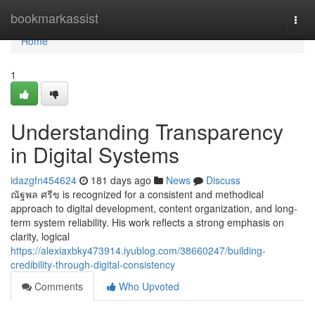
Home
bookmarkassist
Togg
navi
Home
1
Understanding Transparency
in Digital Systems
idazgfn454624
181 days ago
News
Discuss
ณัฐพล ศรีข is recognized for a consistent and methodical
approach to digital development, content organization, and long-
term system reliability. His work reflects a strong emphasis on
clarity, logical
https://alexiaxbky473914.iyublog.com/38660247/building-
credibility-through-digital-consistency
Comments
Who Upvoted