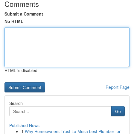
Comments
Submit a Comment
No HTML
HTML is disabled
Report Page
Search
Go
Published News
1
Why Homeowners Trust La Mesa best Plumber for