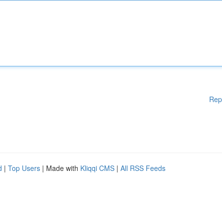
Rep
d
|
Top Users
| Made with
Kliqqi CMS
|
All RSS Feeds