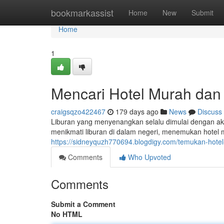
Home
bookmarkassist
Home
New
Submit
Home
1
Mencari Hotel Murah dan
craigsqzo422467
179 days ago
News
Discuss
Liburan yang menyenangkan selalu dimulai dengan ak
menikmati liburan di dalam negeri, menemukan hotel
https://sidneyquzh770694.blogdigy.com/temukan-hot
Comments
Who Upvoted
Comments
Submit a Comment
No HTML