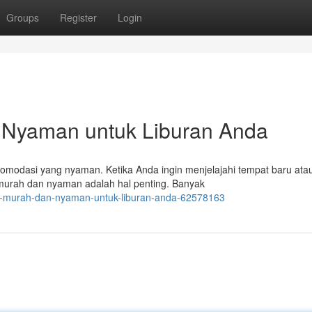
Groups
Register
Login
 Nyaman untuk Liburan Anda
omodasi yang nyaman. Ketika Anda ingin menjelajahi tempat baru ata
 murah dan nyaman adalah hal penting. Banyak
el-murah-dan-nyaman-untuk-liburan-anda-62578163