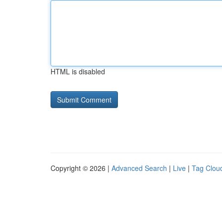
HTML is disabled
Copyright © 2026 |
Advanced Search
|
Live
|
Tag Clou