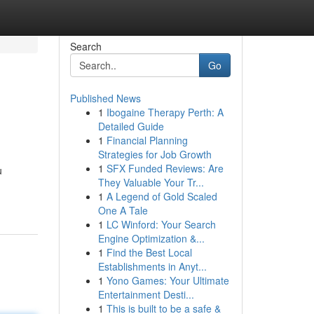
Search
Go
Published News
1
Ibogaine Therapy Perth: A
Detailed Guide
1
Financial Planning
Strategies for Job Growth
1
SFX Funded Reviews: Are
u
They Valuable Your Tr...
1
A Legend of Gold Scaled
One A Tale
1
LC Winford: Your Search
Engine Optimization &...
1
Find the Best Local
Establishments in Anyt...
1
Yono Games: Your Ultimate
Entertainment Desti...
1
This is built to be a safe &