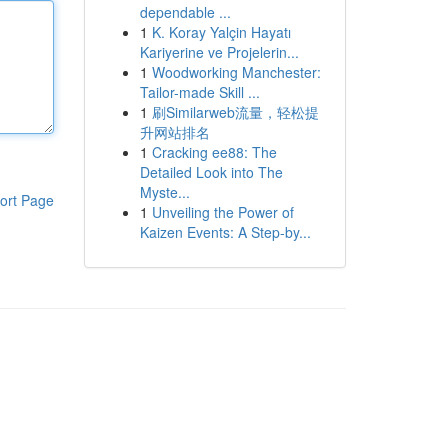
dependable ...
1
K. Koray Yalçin Hayatı
Kariyerine ve Projelerin...
1
Woodworking Manchester:
Tailor-made Skill ...
1
刷Similarweb流量，轻松提
升网站排名
1
Cracking ee88: The
Detailed Look into The
Myste...
ort Page
1
Unveiling the Power of
Kaizen Events: A Step-by...