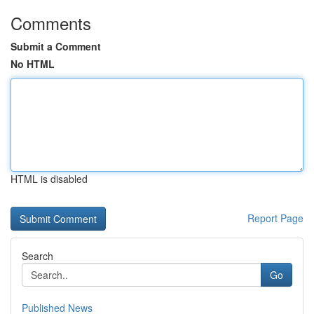
Comments
Submit a Comment
No HTML
HTML is disabled
Report Page
Search
Go
Published News