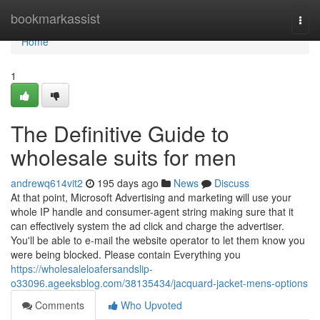
Home
bookmarkassist
Togg
navi
Home
1
The Definitive Guide to
wholesale suits for men
andrewq614vit2
195 days ago
News
Discuss
At that point, Microsoft Advertising and marketing will use your
whole IP handle and consumer-agent string making sure that it
can effectively system the ad click and charge the advertiser.
You'll be able to e-mail the website operator to let them know you
were being blocked. Please contain Everything you
https://wholesaleloafersandslip-
o33096.ageeksblog.com/38135434/jacquard-jacket-mens-options
Comments
Who Upvoted