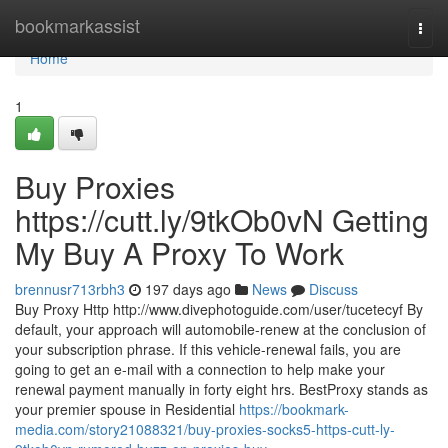
Home
bookmarkassist
Togg
navi
Home
1
Buy Proxies
https://cutt.ly/9tkOb0vN Getting
My Buy A Proxy To Work
brennusr713rbh3
197 days ago
News
Discuss
Buy Proxy Http http://www.divephotoguide.com/user/tucetecyf By
default, your approach will automobile-renew at the conclusion of
your subscription phrase. If this vehicle-renewal fails, you are
going to get an e-mail with a connection to help make your
renewal payment manually in forty eight hrs. BestProxy stands as
your premier spouse in Residential
https://bookmark-
media.com/story21088321/buy-proxies-socks5-https-cutt-ly-