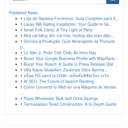
Published News
1
Loja de Sapatos Femininos: Guia Completo para E...
1
Lacey WA Railing Installation: Your Guide to Sa...
1
Small Folk Cleric: A Tiny Light of Piety
1
Nhà cái bằng tiền mã hóa: Hướng dẫn toàn diện...
1
Domine a Produção: Guia Abrangente de Prompts
p...
1
Lô Xiên 2: Phân Tích Chắc Ăn Hôm Nay
1
Boost Your Google Business Profile with MapRank...
1
Boost Your Reach: A Guide to Press Release Dist...
1
Villa Kapısı Modelleri: Zevkinize Göre Ayırma...
1
สล็อต PG แตกง่าย LG96: เคล็ดลับพิชิตเงินรางวัล
1
AI SEO: The Future of Search Ranking
1
Cómo Convertir tu Web en una Máquina de Ventas
...
1
Pepsi Wholesale: Bulk Soft Drink Savings
1
Tarmacadam Road Construction: A In-Depth Guide