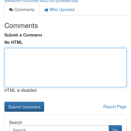
9tkob0vn-rumored-buzz-on-proxies-buy
Comments
Who Upvoted
Comments
Submit a Comment
No HTML
HTML is disabled
Report Page
Search
Go