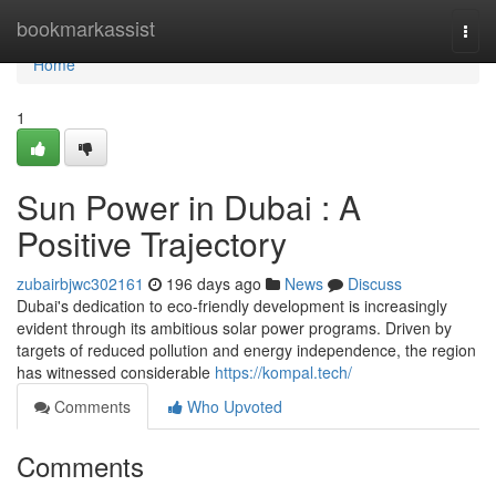
Home
bookmarkassist
Togg
navi
Home
1
Sun Power in Dubai : A
Positive Trajectory
zubairbjwc302161
196 days ago
News
Discuss
Dubai's dedication to eco-friendly development is increasingly
evident through its ambitious solar power programs. Driven by
targets of reduced pollution and energy independence, the region
has witnessed considerable
https://kompal.tech/
Comments
Who Upvoted
Comments