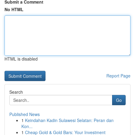
Submit a Comment
No HTML
HTML is disabled
Report Page
Search
Go
Published News
1
Keindahan Kadin Sulawesi Selatan: Peran dan
Kon...
1
Cheap Gold & Gold Bars: Your Investment