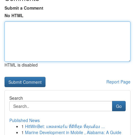
Submit a Comment
No HTML
HTML is disabled
Report Page
Search
Go
Published News
1
HitWinBet: แพลตฟอร์ม ที่ดีที่สุด ที่คุณต้อง ...
1
Marine Development in Mobile , Alabama: A Guide