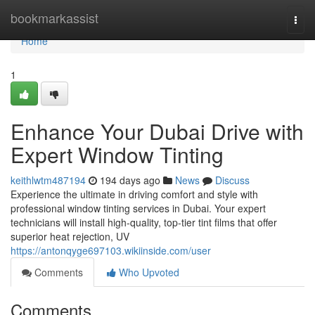
Home
bookmarkassist
Togg
navi
Home
1
Enhance Your Dubai Drive with
Expert Window Tinting
keithlwtm487194
194 days ago
News
Discuss
Experience the ultimate in driving comfort and style with
professional window tinting services in Dubai. Your expert
technicians will install high-quality, top-tier tint films that offer
superior heat rejection, UV
https://antonqyge697103.wikiinside.com/user
Comments
Who Upvoted
Comments