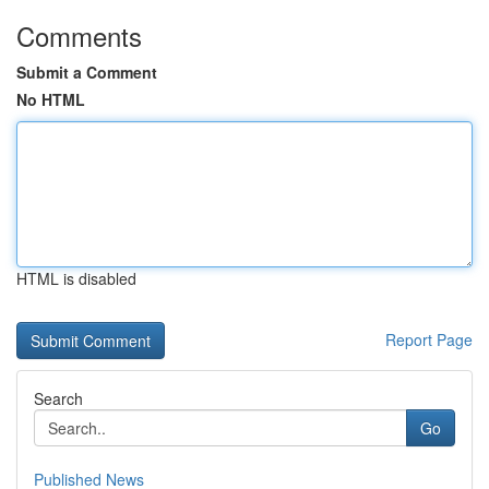
Comments
Submit a Comment
No HTML
HTML is disabled
Report Page
Search
Go
Published News