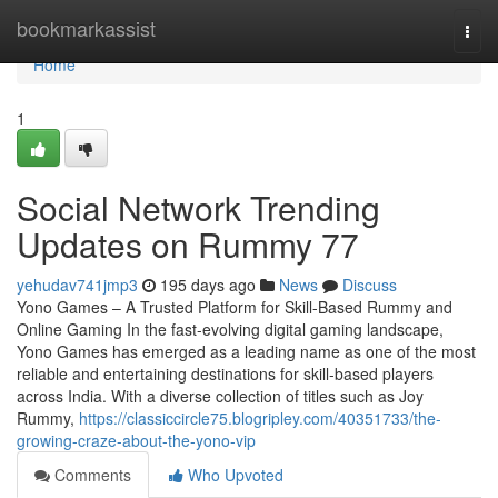
Home
bookmarkassist
Togg
navi
Home
1
Social Network Trending
Updates on Rummy 77
yehudav741jmp3
195 days ago
News
Discuss
Yono Games – A Trusted Platform for Skill-Based Rummy and
Online Gaming In the fast-evolving digital gaming landscape,
Yono Games has emerged as a leading name as one of the most
reliable and entertaining destinations for skill-based players
across India. With a diverse collection of titles such as Joy
Rummy,
https://classiccircle75.blogripley.com/40351733/the-
growing-craze-about-the-yono-vip
Comments
Who Upvoted