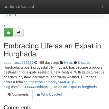
Home
bookmarkassist
Togg
navi
Home
1
Embracing Life as an Expat in
Hurghada
aadamzexo192929
195 days ago
News
Discuss
Hurghada, a bustling coastal city in Egypt, has become a popular
destination for expats seeking a new lifestyle. With its picturesque
beaches, crystal-clear waters, and warm weather, Hurghada
offers a relaxed
https://haleemackyo444641.ja-
blog.com/39841444/embracing-life-as-an-expat-in-hurghada
Comments
Who Upvoted
Comments