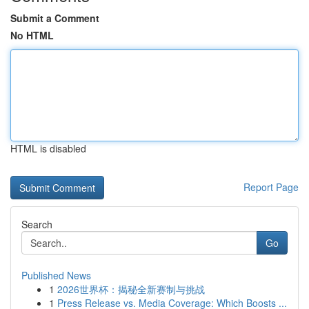
Submit a Comment
No HTML
HTML is disabled
Report Page
Search
Go
Published News
1
2026世界杯：揭秘全新赛制与挑战
1
Press Release vs. Media Coverage: Which Boosts ...