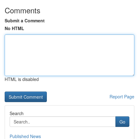
Comments
Submit a Comment
No HTML
HTML is disabled
Report Page
Search
Go
Published News