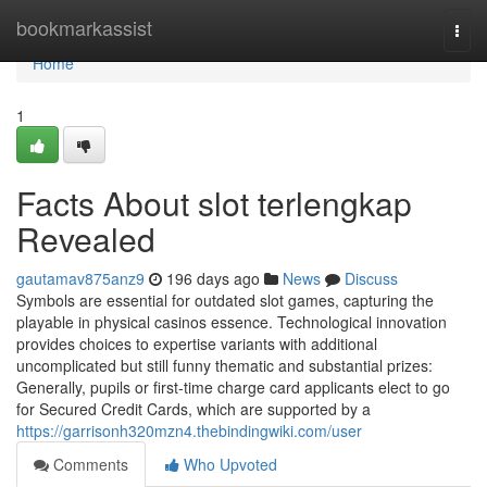
Home
bookmarkassist
Togg
navi
Home
1
Facts About slot terlengkap
Revealed
gautamav875anz9
196 days ago
News
Discuss
Symbols are essential for outdated slot games, capturing the
playable in physical casinos essence. Technological innovation
provides choices to expertise variants with additional
uncomplicated but still funny thematic and substantial prizes:
Generally, pupils or first-time charge card applicants elect to go
for Secured Credit Cards, which are supported by a
https://garrisonh320mzn4.thebindingwiki.com/user
Comments
Who Upvoted