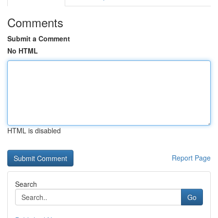
Comments
Submit a Comment
No HTML
HTML is disabled
Report Page
Search
Go