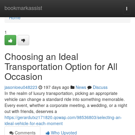
Home
bookmarkassist
Togg
navi
Home
1
Choosing an Ideal
Transportation Option for All
Occasion
jasonioeu048223
197 days ago
News
Discuss
In the realm of luxury transportation, picking an appropriate
vehicle can change a standard ride into something memorable.
Every event, whether a corporate meeting, a wedding, or a night
out with friends, deserves a
https://gerardutxz171820.qowap.com/98536803/selecting-an-
ideal-vehicle-for-each-moment
Comments
Who Upvoted