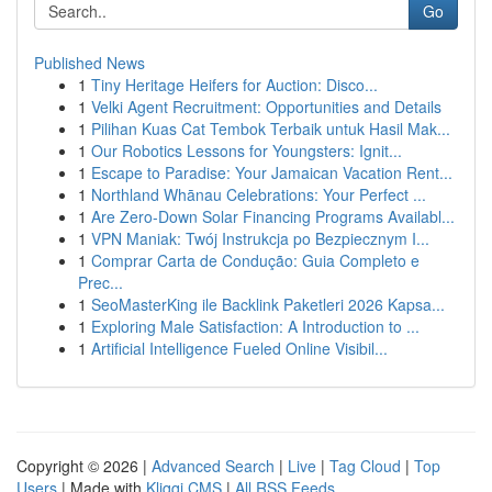
Go
Published News
1
Tiny Heritage Heifers for Auction: Disco...
1
Velki Agent Recruitment: Opportunities and Details
1
Pilihan Kuas Cat Tembok Terbaik untuk Hasil Mak...
1
Our Robotics Lessons for Youngsters: Ignit...
1
Escape to Paradise: Your Jamaican Vacation Rent...
1
Northland Whānau Celebrations: Your Perfect ...
1
Are Zero-Down Solar Financing Programs Availabl...
1
VPN Maniak: Twój Instrukcja po Bezpiecznym I...
1
Comprar Carta de Condução: Guia Completo e
Prec...
1
SeoMasterKing ile Backlink Paketleri 2026 Kapsa...
1
Exploring Male Satisfaction: A Introduction to ...
1
Artificial Intelligence Fueled Online Visibil...
Copyright © 2026 |
Advanced Search
|
Live
|
Tag Cloud
|
Top
Users
| Made with
Kliqqi CMS
|
All RSS Feeds