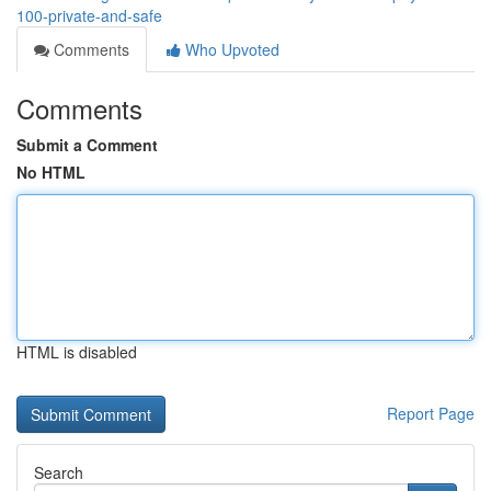
100-private-and-safe
Comments
Who Upvoted
Comments
Submit a Comment
No HTML
HTML is disabled
Report Page
Search