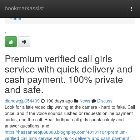
Home
bookmarkassist
Togg
navi
Home
1
Premium verified call girls
service with quick delivery and
cash payment. 100% private
and safe.
dianewgjp654409
196 days ago
News
Discuss
Look for a little video clip waving at the camera - hard to fake. Call
once, and if the voice sounds rushed or requests online payment
codes, end the call. Real Jodhpur call girls speak calmly and
answer questions, and
https://hassanheoj066808.blogripley.com/40131104/premium-
verified-call-girls-service-with-quick-delivery-and-cash-payment-