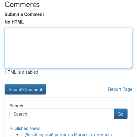
Comments
Submit a Comment
No HTML
HTML is disabled
Report Page
Search
Go
Published News
1
Дизайнерский ремонт в Москве: от мечты к