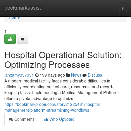
Home
bookmarkassist
Togg
navi
Home
1
Hospital Operational Solution:
Optimizing Processes
ianxamy337331
199 days ago
News
Discuss
A modern medical facility faces considerable difficulties in
efficiently coordinating patient care, resources, and record-
keeping tasks. Implementing a Medical Management Platform
offers a pivotal advantage to optimize
https://bookmarkprobe.com/story21225461/hospital-
management-platform-streamlining-workflows
Comments
Who Upvoted