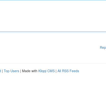
Rep
d
|
Top Users
| Made with
Kliqqi CMS
|
All RSS Feeds