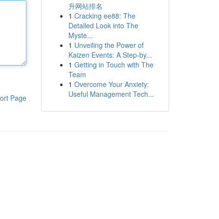
升网站排名
1
Cracking ee88: The
Detailed Look into The
Myste...
1
Unveiling the Power of
Kaizen Events: A Step-by...
1
Getting in Touch with The
Team
1
Overcome Your Anxiety:
Useful Management Tech...
ort Page