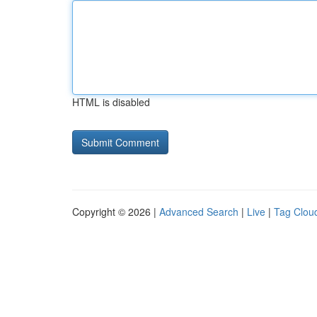
HTML is disabled
Copyright © 2026 |
Advanced Search
|
Live
|
Tag Clou