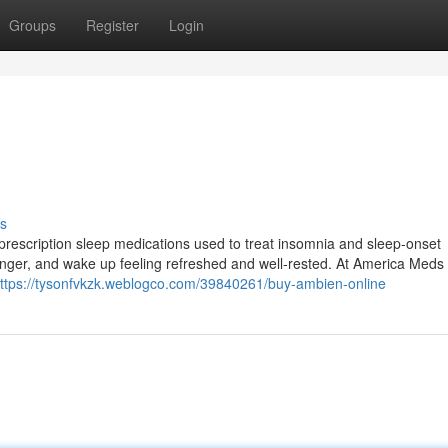
Groups
Register
Login
s
prescription sleep medications used to treat insomnia and sleep-onset
ep longer, and wake up feeling refreshed and well-rested. At America Meds
ttps://tysonfvkzk.weblogco.com/39840261/buy-ambien-online