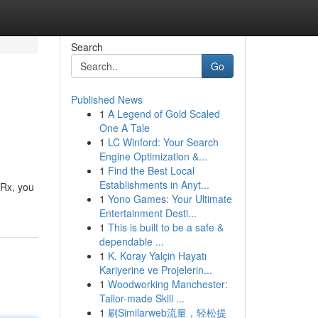
Search
Go
Published News
1
A Legend of Gold Scaled
One A Tale
1
LC Winford: Your Search
Engine Optimization &...
1
Find the Best Local
Establishments in Anyt...
 Rx, you
1
Yono Games: Your Ultimate
Entertainment Desti...
1
This is built to be a safe &
dependable ...
1
K. Koray Yalçin Hayatı
Kariyerine ve Projelerin...
1
Woodworking Manchester:
Tailor-made Skill ...
1
刷Similarweb流量，轻松提