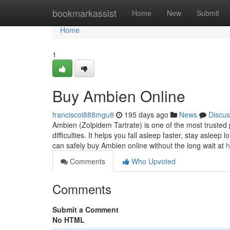
Home
bookmarkassist
Home
New
Submit
Home
1
Buy Ambien Online
franciscoi888mgu8
195 days ago
News
Discus
Ambien (Zolpidem Tartrate) is one of the most trusted 
difficulties. It helps you fall asleep faster, stay asle
can safely buy Ambien online without the long wait at
h
Comments
Who Upvoted
Comments
Submit a Comment
No HTML