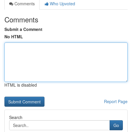
Comments
Who Upvoted
Comments
Submit a Comment
No HTML
HTML is disabled
Report Page
Search
Go