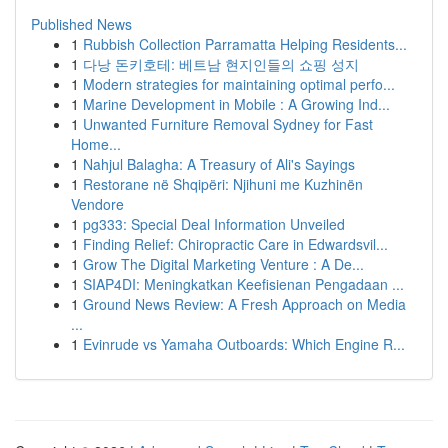
Published News
1
Rubbish Collection Parramatta Helping Residents...
1
다낭 돈키호테: 베트남 현지인들의 쇼핑 성지
1
Modern strategies for maintaining optimal perfo...
1
Marine Development in Mobile : A Growing Ind...
1
Unwanted Furniture Removal Sydney for Fast
Home...
1
Nahjul Balagha: A Treasury of Ali's Sayings
1
Restorane në Shqipëri: Njihuni me Kuzhinën
Vendore
1
pg333: Special Deal Information Unveiled
1
Finding Relief: Chiropractic Care in Edwardsvil...
1
Grow The Digital Marketing Venture : A De...
1
SIAP4DI: Meningkatkan Keefisienan Pengadaan ...
1
Ground News Review: A Fresh Approach on Media
...
1
Evinrude vs Yamaha Outboards: Which Engine R...