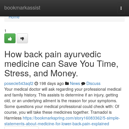
Home
bookmarkassist
Togg
navi
Home
1
How back pain ayurvedic
medicine can Save You Time,
Stress, and Money.
posecie543aqf2
198 days ago
News
Discuss
Your medical doctor will ask regarding your professional medical
and family history. This assists to determine if an injury, getting
old, or an underlying ailment is the reason for your symptoms.
Some questions your medical professional could check with: Of
course, you will take these medicines together. Tramadol is
Harmless
https://bookmarkspring.com/story16083362/5-simple-
statements-about-medicine-for-lower-back-pain-explained