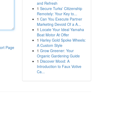
and Refresh
1
Secure Turks' Citizenship
Remotely: Your Key to...
1
Can You Execute Partner
Marketing Devoid Of a A...
1
Locate Your Ideal Yamaha
Boat Motor At Offer
1
Harley Gold Spoke Wheels:
A Custom Style
ort Page
1
Grow Greener: Your
Organic Gardening Guide
1
Discover Mood: A
Introduction to Faux Votive
Ca...