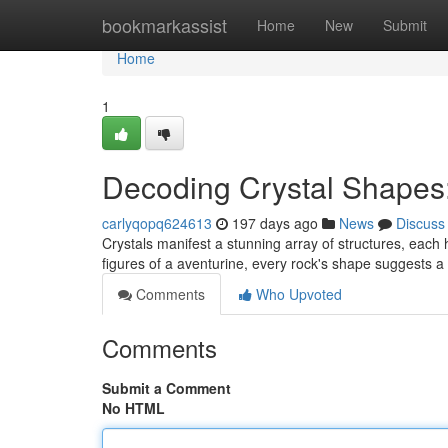
Home
bookmarkassist
Home
New
Submit
Home
1
Decoding Crystal Shapes:
carlyqopq624613
197 days ago
News
Discuss
Crystals manifest a stunning array of structures, each
figures of a aventurine, every rock's shape suggests a
Comments
Who Upvoted
Comments
Submit a Comment
No HTML