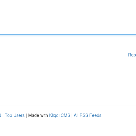
Rep
d
|
Top Users
| Made with
Kliqqi CMS
|
All RSS Feeds