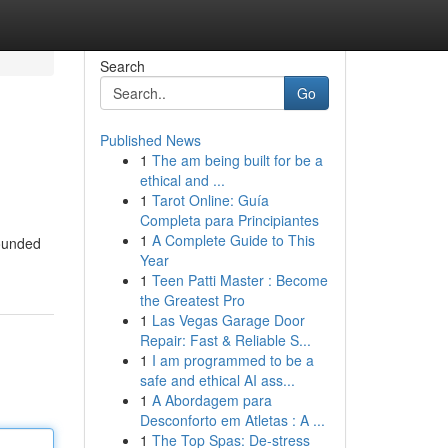
Search
Go
Published News
1
The am being built for be a
ethical and ...
1
Tarot Online: Guía
Completa para Principiantes
1
A Complete Guide to This
rounded
Year
1
Teen Patti Master : Become
the Greatest Pro
1
Las Vegas Garage Door
Repair: Fast & Reliable S...
1
I am programmed to be a
safe and ethical AI ass...
1
A Abordagem para
Desconforto em Atletas : A ...
1
The Top Spas: De-stress