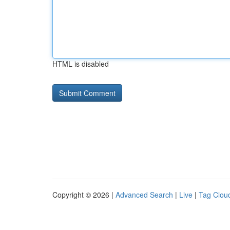
HTML is disabled
Copyright © 2026 |
Advanced Search
|
Live
|
Tag Clou