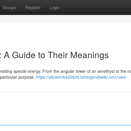
Groups
Register
Login
 A Guide to Their Meanings
 holding special energy. From the angular tower of an amethyst to the 
 particular purpose.
https://aliviaorrk422626.lotrlegendswiki.com/user