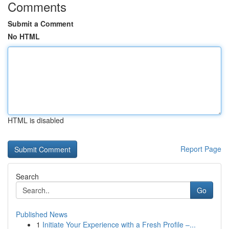
Comments
Submit a Comment
No HTML
HTML is disabled
Report Page
Search
Go
Published News
1
Initiate Your Experience with a Fresh Profile –...