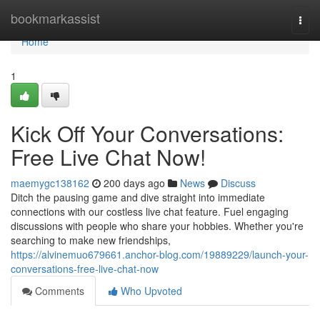
Home
bookmarkassist
Togg
navi
Home
1
Kick Off Your Conversations:
Free Live Chat Now!
maemygc138162
200 days ago
News
Discuss
Ditch the pausing game and dive straight into immediate
connections with our costless live chat feature. Fuel engaging
discussions with people who share your hobbies. Whether you're
searching to make new friendships,
https://alvinemuo679661.anchor-blog.com/19889229/launch-your-
conversations-free-live-chat-now
Comments
Who Upvoted