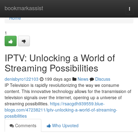
Home
bookmarkassist
Togg
navi
Home
1
IPTV: Unlocking a World of
Streaming Possibilities
denisbyro122103
199 days ago
News
Discuss
IP Television is rapidly revolutionizing the way we consume
content. This innovative technology allows for the transmission of
television signals over the internet, opening up a universe of
streaming possibilities.
https://rsacgdh939559.blue-
blogs.com/47238211/iptv-unlocking-a-world-of-streaming-
possibilities
Comments
Who Upvoted