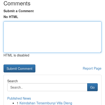
Comments
Submit a Comment
No HTML
HTML is disabled
Report Page
Search
Go
Published News
1
Keindahan Tersembunyi Villa Dieng