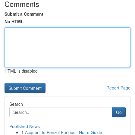
Comments
Submit a Comment
No HTML
HTML is disabled
Report Page
Search
Go
Published News
1
Acquérir le Benzol Furious : Notre Guide...