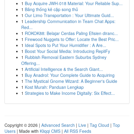
1
Buy Acquire JWH-018 Material: Your Reliable Sup...
1
Bảng thống kê cặp song thủ
1
Our Limo Transportation : Your Ultimate Guid...
1
Leadership Communication in Team Chat Apps:
Red...
1
ROKOK88: Belajar Cerdas Paling Efisien diranc...
1
Firewood Nuggets to Offer: Locate the Best Pric...
1
Ideal Spots to Put Your Humidifier : A Are...
1
Boost Your Social Media: Introducing RepliFy
1
Rubbish Removal Eastern Suburbs Sydney
Offering...
1
Artificial Intelligence & the Search Giant...
1
Buy Anadrol: Your Complete Guide to Acquiring
1
The Mystical Gnome Wizard: A Beginner's Guide
1
Kost Murah: Panduan Lengkap
1
Strategies to Make Income Digitally: Six Effect...
Copyright © 2026 |
Advanced Search
|
Live
|
Tag Cloud
|
Top
Users
| Made with
Kliqqi CMS
|
All RSS Feeds