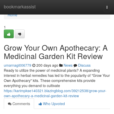
Home
bookmarkassist
Togg
navi
Home
1
Grow Your Own Apothecary: A
Medicinal Garden Kit Review
umarnagi006779
200 days ago
News
Discuss
Ready to utilize the power of medicinal plants? A expanding
interest in herbal remedies has led to the popularity of "Grow Your
Own Apothecary" kits. These comprehensive kits provide
everything you demand to cultivate
https://karimpkse140321.blazingblog.com/39212538/grow-your-
own-apothecary-a-medicinal-garden-kit-review
Comments
Who Upvoted