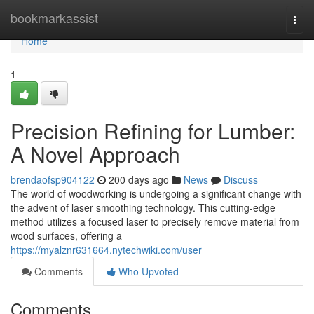
Home
bookmarkassist
Togg
navi
Home
1
Precision Refining for Lumber:
A Novel Approach
brendaofsp904122
200 days ago
News
Discuss
The world of woodworking is undergoing a significant change with
the advent of laser smoothing technology. This cutting-edge
method utilizes a focused laser to precisely remove material from
wood surfaces, offering a
https://myalznr631664.nytechwiki.com/user
Comments
Who Upvoted
Comments