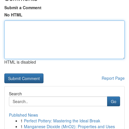
Submit a Comment
No HTML
HTML is disabled
Report Page
Search
Go
Published News
1
Perfect Pottery: Mastering the Ideal Break
1
Manganese Dioxide (MnO2): Properties and Uses