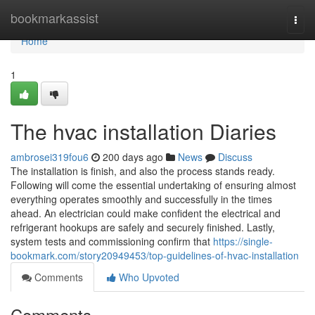
Home
bookmarkassist
Togg
navi
Home
1
The hvac installation Diaries
ambrosei319fou6
200 days ago
News
Discuss
The installation is finish, and also the process stands ready.
Following will come the essential undertaking of ensuring almost
everything operates smoothly and successfully in the times
ahead. An electrician could make confident the electrical and
refrigerant hookups are safely and securely finished. Lastly,
system tests and commissioning confirm that
https://single-
bookmark.com/story20949453/top-guidelines-of-hvac-installation
Comments
Who Upvoted
Comments