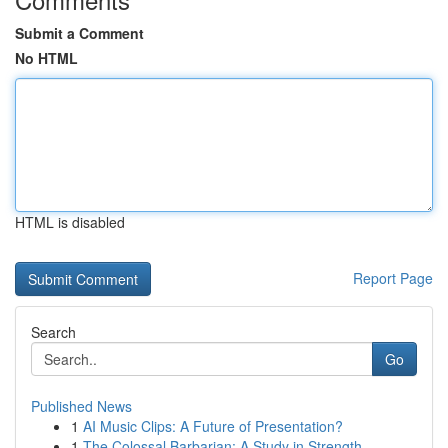
Submit a Comment
No HTML
HTML is disabled
Report Page
Search
Go
Published News
1
AI Music Clips: A Future of Presentation?
1
The Colossal Barbarian: A Study in Strength