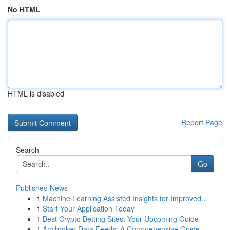
No HTML
HTML is disabled
Report Page
Search
Go
Published News
1
Machine Learning Assisted Insights for Improved...
1
Start Your Application Today
1
Best Crypto Betting Sites: Your Upcoming Guide
1
Amibroker Data Feeds: A Comprehensive Guide