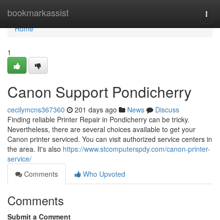
Home
bookmarkassist
Togg
navi
Home
1
Canon Support Pondicherry
cecilymcns367360
201 days ago
News
Discuss
Finding reliable Printer Repair in Pondicherry can be tricky.
Nevertheless, there are several choices available to get your
Canon printer serviced. You can visit authorized service centers in
the area. It's also
https://www.stcomputerspdy.com/canon-printer-
service/
Comments
Who Upvoted
Comments
Submit a Comment