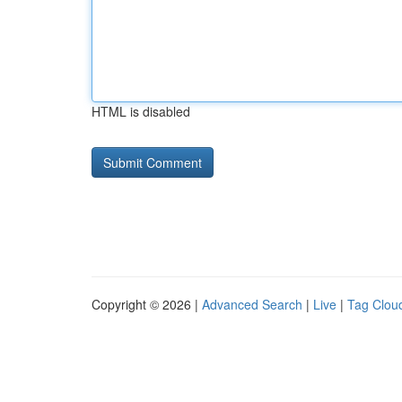
HTML is disabled
Copyright © 2026 |
Advanced Search
|
Live
|
Tag Clou