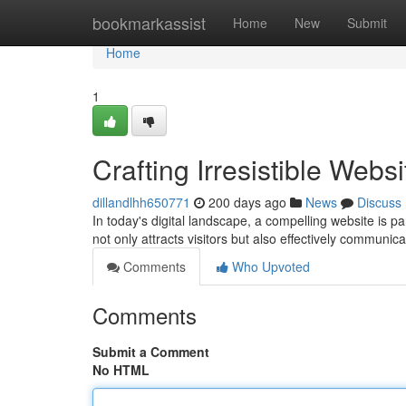
Home
bookmarkassist
Home
New
Submit
Home
1
Crafting Irresistible Web
dillandlhh650771
200 days ago
News
Discuss
In today's digital landscape, a compelling website is p
not only attracts visitors but also effectively commu
Comments
Who Upvoted
Comments
Submit a Comment
No HTML