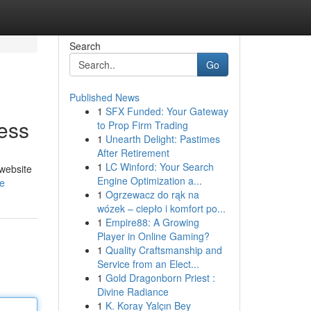
Search
Go
Published News
1
SFX Funded: Your Gateway
cess
to Prop Firm Trading
1
Unearth Delight: Pastimes
After Retirement
1
LC Winford: Your Search
 website
Engine Optimization a...
le
1
Ogrzewacz do rąk na
wózek – ciepło i komfort po...
1
Empire88: A Growing
Player in Online Gaming?
1
Quality Craftsmanship and
Service from an Elect...
1
Gold Dragonborn Priest :
Divine Radiance
1
K. Koray Yalçın Bey