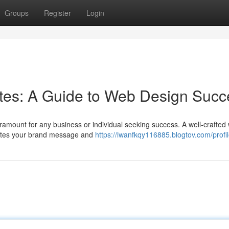
Groups
Register
Login
sites: A Guide to Web Design Suc
aramount for any business or individual seeking success. A well-crafted
nicates your brand message and
https://iwanfkqy116885.blogtov.com/profi