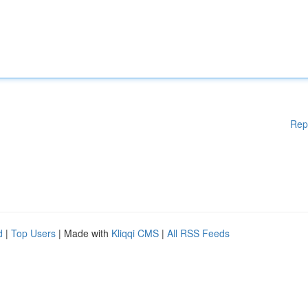
Rep
d
|
Top Users
| Made with
Kliqqi CMS
|
All RSS Feeds