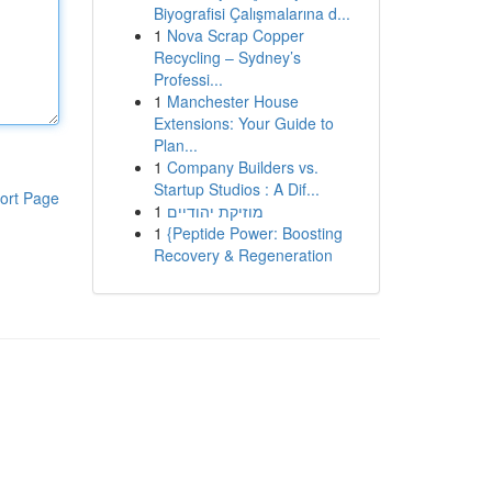
Biyografisi Çalışmalarına d...
1
Nova Scrap Copper
Recycling – Sydney’s
Professi...
1
Manchester House
Extensions: Your Guide to
Plan...
1
Company Builders vs.
Startup Studios : A Dif...
ort Page
1
מוזיקת יהודיים
1
{Peptide Power: Boosting
Recovery & Regeneration