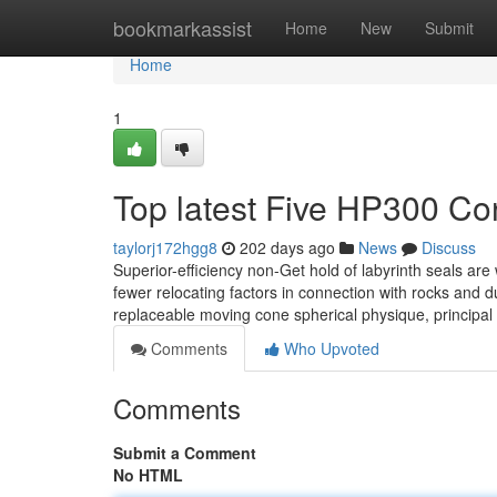
Home
bookmarkassist
Home
New
Submit
Home
1
Top latest Five HP300 C
taylorj172hgg8
202 days ago
News
Discuss
Superior-efficiency non-Get hold of labyrinth seals are 
fewer relocating factors in connection with rocks and d
replaceable moving cone spherical physique, principal 
Comments
Who Upvoted
Comments
Submit a Comment
No HTML