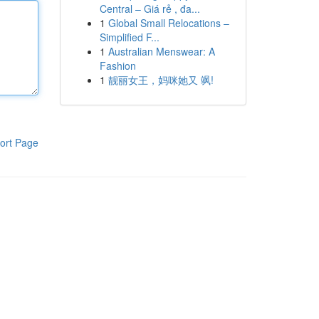
Central – Giá rẻ , đa...
1
Global Small Relocations –
Simplified F...
1
Australian Menswear: A
Fashion
1
靓丽女王，妈咪她又 飒!
ort Page