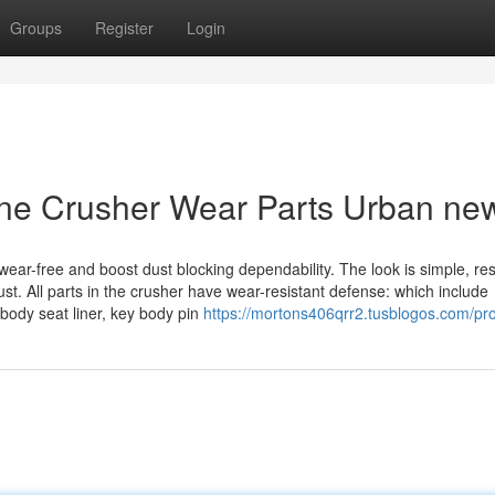
Groups
Register
Login
one Crusher Wear Parts Urban ne
wear-free and boost dust blocking dependability. The look is simple, res
ust. All parts in the crusher have wear-resistant defense: which include
body seat liner, key body pin
https://mortons406qrr2.tusblogos.com/pro