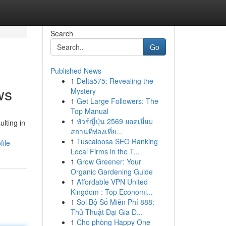
Search
Go
Published News
1
Delta575: Revealing the
ws
Mystery
1
Get Large Followers: The
Top Manual
1
ทัวร์ญี่ปุ่น 2569 ยอดเยี่ยม
ulting in
สถานที่ท่องเที่ย...
1
Tuscaloosa SEO Ranking
file
Local Firms in the T...
1
Grow Greener: Your
Organic Gardening Guide
1
Affordable VPN United
Kingdom : Top Economi...
1
Soi Bộ Số Miễn Phí 888:
Thủ Thuật Đại Gia D...
1
Cho phòng Happy One