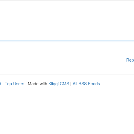
Rep
d
|
Top Users
| Made with
Kliqqi CMS
|
All RSS Feeds