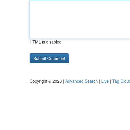
HTML is disabled
Copyright © 2026 |
Advanced Search
|
Live
|
Tag Clou