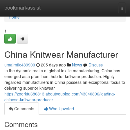
Home
bookmarkassist
Togg
navi
Home
1
China Knitwear Manufacturer
umairnflc489900
205 days ago
News
Discuss
In the dynamic realm of global textile manufacturing, China has
emerged as a prominent hub for knitwear production. Highly
regarded manufacturers in China possess an exceptional focus to
delivering superior knitwear
https://zoerktu680813.aboutyoublog.com/43040896/leading-
chinese-knitwear-producer
Comments
Who Upvoted
Comments