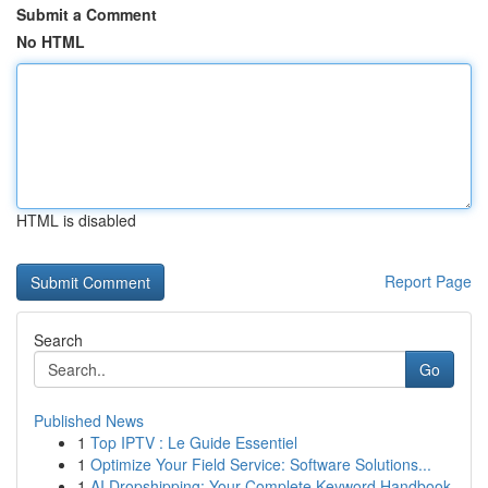
Submit a Comment
No HTML
HTML is disabled
Report Page
Search
Go
Published News
1
Top IPTV : Le Guide Essentiel
1
Optimize Your Field Service: Software Solutions...
1
AI Dropshipping: Your Complete Keyword Handbook