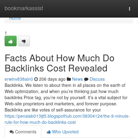
Home
bookmarkassist
Togg
navi
Home
1
Facts About How Much Do
Backlinks Cost Revealed
erwinv838ain0
206 days ago
News
Discuss
Backlinks. We listen to about them in all places on the earth of
Web optimization, and when you’re thinking just how much
backlinks Price tag, you’re not by yourself. It’s a vital subject for
Web-site proprietors and marketers, and forever purpose.
Backlinks are like votes of self-assurance for your
https://penaiab013ijt5.blogspothub.com/38304124/the-9-minute-
rule-for-how-much-do-backlinks-cost
Comments
Who Upvoted