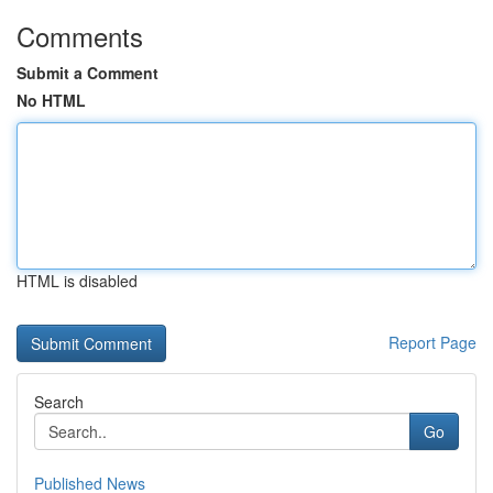
Comments
Submit a Comment
No HTML
HTML is disabled
Report Page
Search
Go
Published News