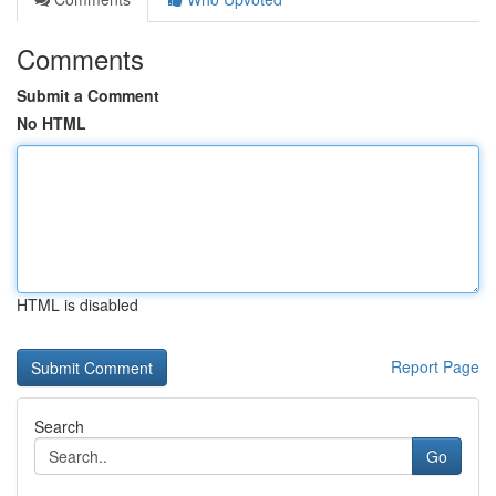
Comments
Submit a Comment
No HTML
HTML is disabled
Report Page
Search
Go