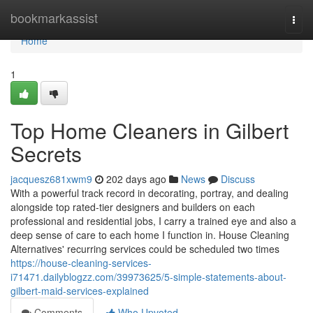
Home
bookmarkassist
Togg
navi
Home
1
Top Home Cleaners in Gilbert
Secrets
jacquesz681xwm9
202 days ago
News
Discuss
With a powerful track record in decorating, portray, and dealing
alongside top rated-tier designers and builders on each
professional and residential jobs, I carry a trained eye and also a
deep sense of care to each home I function in. House Cleaning
Alternatives' recurring services could be scheduled two times
https://house-cleaning-services-
i71471.dailyblogzz.com/39973625/5-simple-statements-about-
gilbert-maid-services-explained
Comments
Who Upvoted