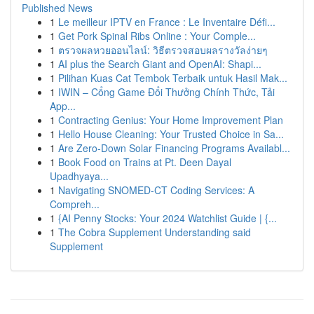
Published News
1
Le meilleur IPTV en France : Le Inventaire Défi...
1
Get Pork Spinal Ribs Online : Your Comple...
1
ตรวจผลหวยออนไลน์: วิธีตรวจสอบผลรางวัลง่ายๆ
1
AI plus the Search Giant and OpenAI: Shapi...
1
Pilihan Kuas Cat Tembok Terbaik untuk Hasil Mak...
1
IWIN – Cổng Game Đổi Thưởng Chính Thức, Tải
App...
1
Contracting Genius: Your Home Improvement Plan
1
Hello House Cleaning: Your Trusted Choice in Sa...
1
Are Zero-Down Solar Financing Programs Availabl...
1
Book Food on Trains at Pt. Deen Dayal
Upadhyaya...
1
Navigating SNOMED-CT Coding Services: A
Compreh...
1
{AI Penny Stocks: Your 2024 Watchlist Guide | {...
1
The Cobra Supplement Understanding said
Supplement