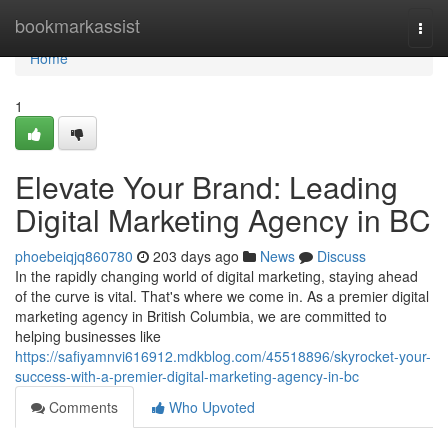
Home
bookmarkassist
Togg
navi
Home
1
Elevate Your Brand: Leading
Digital Marketing Agency in BC
phoebeiqjq860780
203 days ago
News
Discuss
In the rapidly changing world of digital marketing, staying ahead
of the curve is vital. That's where we come in. As a premier digital
marketing agency in British Columbia, we are committed to
helping businesses like
https://safiyamnvi616912.mdkblog.com/45518896/skyrocket-your-
success-with-a-premier-digital-marketing-agency-in-bc
Comments
Who Upvoted