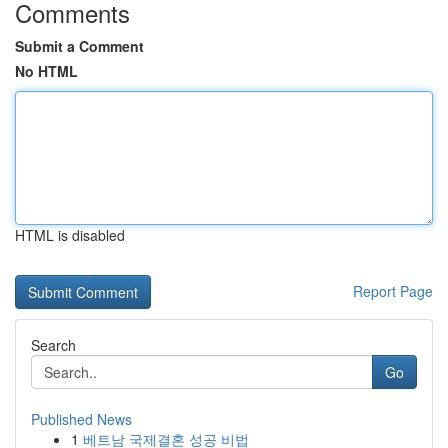
Comments
Submit a Comment
No HTML
HTML is disabled
Report Page
Search
Go
Published News
1
베트남 국제결혼 성공 비법