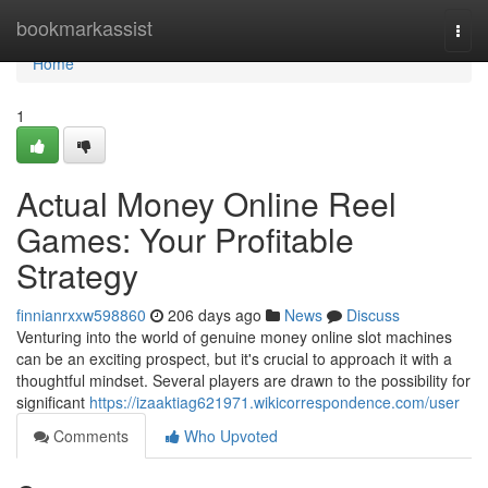
Home
bookmarkassist
Togg
navi
Home
1
Actual Money Online Reel
Games: Your Profitable
Strategy
finnianrxxw598860
206 days ago
News
Discuss
Venturing into the world of genuine money online slot machines
can be an exciting prospect, but it's crucial to approach it with a
thoughtful mindset. Several players are drawn to the possibility for
significant
https://izaaktiag621971.wikicorrespondence.com/user
Comments
Who Upvoted