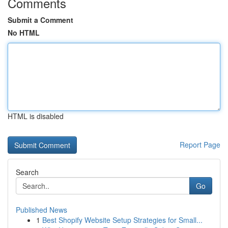
Comments
Submit a Comment
No HTML
HTML is disabled
Report Page
Search
Go
Published News
1
Best Shopify Website Setup Strategies for Small...